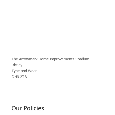
Headoffice:
Birtley Town Juniors FC
The Arrowmark Home Improvements Stadium
Birtley
Tyne and Wear
DH3 2TB
Our Policies