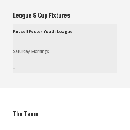
League & Cup Fixtures
Russell
Foster Youth League
Saturday Mornings
–
The Team