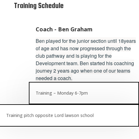
Training Schedule
Coach - Ben Graham
Ben played for the junior section until 18years
of age and has now progressed through the
club pathway and is playing for the
Development team. Ben started his coaching
journey 2 years ago when one of our teams
needed a coach.
Training – Monday 6-7pm
Training pitch opposite Lord lawson school